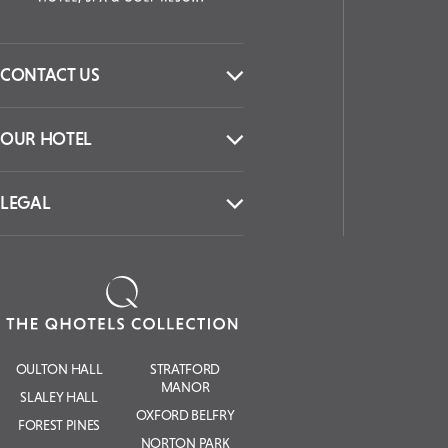
CONTACT US
OUR HOTEL
LEGAL
OULTON HALL
STRATFORD
MANOR
SLALEY HALL
OXFORD BELFRY
FOREST PINES
NORTON PARK