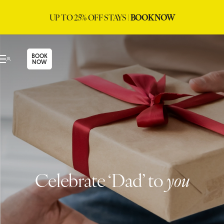
UP TO 25% OFF STAYS |
BOOK NOW
BOOK
NOW
Celebrate ‘Dad’ to
you