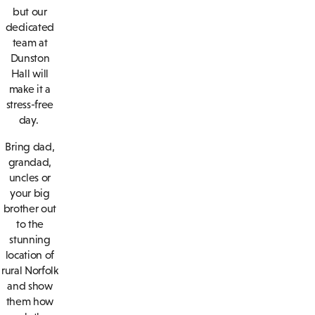
but our
dedicated
team at
Dunston
Hall will
make it a
stress-free
day.
Bring dad,
grandad,
uncles or
your big
brother out
to the
stunning
location of
rural Norfolk
and show
them how