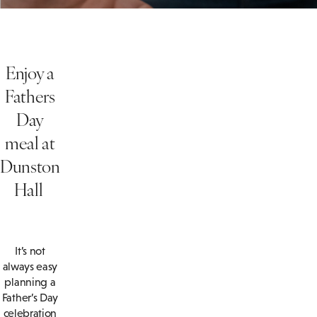
Enjoy a
Fathers
Day
meal at
Dunston
Hall
It’s not
always easy
planning a
Father’s Day
celebration