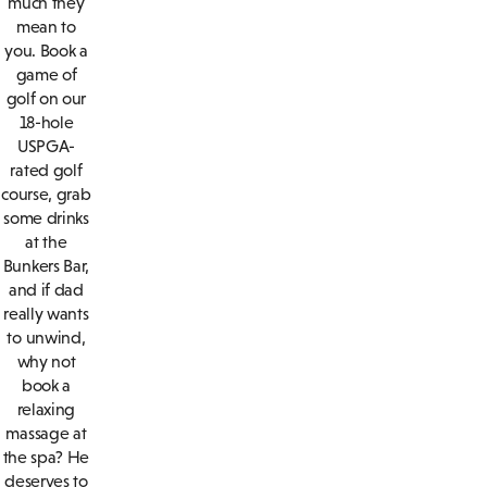
much they
mean to
you. Book a
game of
golf on our
18-hole
USPGA-
rated golf
course, grab
some drinks
at the
Bunkers Bar,
and if dad
really wants
to unwind,
why not
book a
relaxing
massage at
the spa? He
deserves to