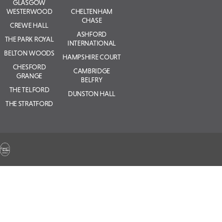
GLASGOW
WESTERWOOD
CHELTENHAM
CHASE
CREWE HALL
ASHFORD
THE PARK ROYAL
INTERNATIONAL
BELTON WOODS
HAMPSHIRE COURT
CHESFORD
CAMBRIDGE
GRANGE
BELFRY
THE TELFORD
DUNSTON HALL
THE STRATFORD