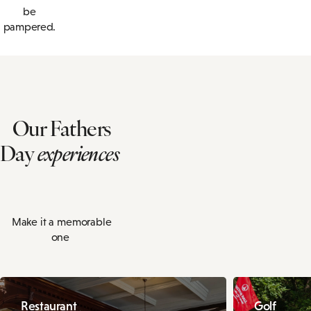
be
pampered.
Our Fathers
Day
experiences
Make it a memorable
one
Restaurant
Golf