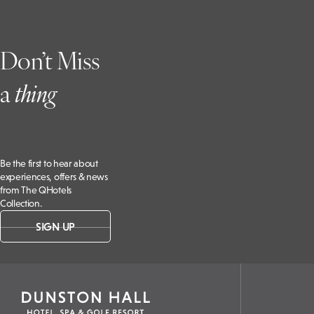
Don’t Miss
a
t
hing
Be the first to hear about
experiences, offers & news
from The QHotels
Collection.
SIGN UP