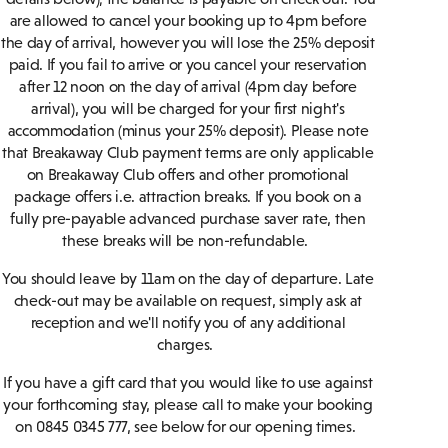
are allowed to cancel your booking up to 4pm before
the day of arrival, however you will lose the 25% deposit
paid. If you fail to arrive or you cancel your reservation
after 12 noon on the day of arrival (4pm day before
arrival), you will be charged for your first night's
accommodation (minus your 25% deposit). Please note
that Breakaway Club payment terms are only applicable
on Breakaway Club offers and other promotional
package offers i.e. attraction breaks. If you book on a
fully pre-payable advanced purchase saver rate, then
these breaks will be non-refundable.
You should leave by 11am on the day of departure. Late
check-out may be available on request, simply ask at
reception and we'll notify you of any additional
charges.
If you have a gift card that you would like to use against
your forthcoming stay, please call to make your booking
on 0845 0345 777, see below for our opening times.