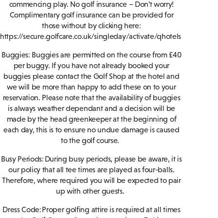
commencing play. No golf insurance – Don’t worry!
Complimentary golf insurance can be provided for
those without by clicking here:
https://secure.golfcare.co.uk/singleday/activate/qhotels
Buggies: Buggies are permitted on the course from £40
per buggy. If you have not already booked your
buggies please contact the Golf Shop at the hotel and
we will be more than happy to add these on to your
reservation. Please note that the availability of buggies
is always weather dependant and a decision will be
made by the head greenkeeper at the beginning of
each day, this is to ensure no undue damage is caused
to the golf course.
Busy Periods: During busy periods, please be aware, it is
our policy that all tee times are played as four-balls.
Therefore, where required you will be expected to pair
up with other guests.
Dress Code: Proper golfing attire is required at all times