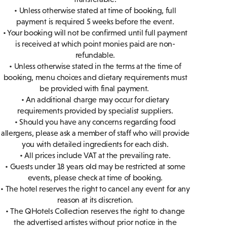
• Unless otherwise stated at time of booking, full
payment is required 5 weeks before the event.
• Your booking will not be confirmed until full payment
is received at which point monies paid are non-
refundable.
• Unless otherwise stated in the terms at the time of
booking, menu choices and dietary requirements must
be provided with final payment.
• An additional charge may occur for dietary
requirements provided by specialist suppliers.
• Should you have any concerns regarding food
allergens, please ask a member of staff who will provide
you with detailed ingredients for each dish.
• All prices include VAT at the prevailing rate.
• Guests under 18 years old may be restricted at some
events, please check at time of booking.
• The hotel reserves the right to cancel any event for any
reason at its discretion.
• The QHotels Collection reserves the right to change
the advertised artistes without prior notice in the