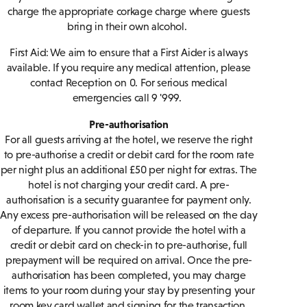
charge the appropriate corkage charge where guests
bring in their own alcohol.
First Aid: We aim to ensure that a First Aider is always
available. If you require any medical attention, please
contact Reception on 0. For serious medical
emergencies call 9 '999.
Pre-authorisation
For all guests arriving at the hotel, we reserve the right
to pre-authorise a credit or debit card for the room rate
per night plus an additional £50 per night for extras. The
hotel is not charging your credit card. A pre-
authorisation is a security guarantee for payment only.
Any excess pre-authorisation will be released on the day
of departure. If you cannot provide the hotel with a
credit or debit card on check-in to pre-authorise, full
prepayment will be required on arrival. Once the pre-
authorisation has been completed, you may charge
items to your room during your stay by presenting your
room key card wallet and signing for the transaction.