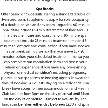
Spa Breaks
Offer based on two adults sharing a standard double or
twin bedroom. Supplements apply for sole occupancy
of a double or twin and any room upgrades. 60-minute
Spa Ritual includes 50 minutes treatment time and 10
minutes client care and consultation. 30-minute spa
treatments include 25 minutes treatment time and 5
minutes client care and consultation. If you have booked
a spa break with us, we ask that you arrive 15 - 20
minutes before your scheduled treatment time, so you
can complete our consultation form and begin your
relaxation experience. If you have any pre-existing
physical or medical condition's including pregnancy,
please let our spa teams or booking agents know at the
time of booking. All guests staying on a residential spa
break have access to their accommodation and Health
Club facilities from 3pm on the day of arrival until 11am
on the day of departure - subject to availability. The
lunch can be taken either day between 12.30 and 2pm