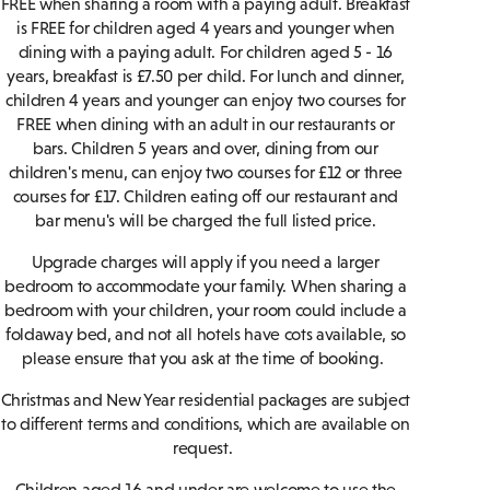
FREE when sharing a room with a paying adult. Breakfast
is FREE for children aged 4 years and younger when
dining with a paying adult. For children aged 5 - 16
years, breakfast is £7.50 per child. For lunch and dinner,
children 4 years and younger can enjoy two courses for
FREE when dining with an adult in our restaurants or
bars. Children 5 years and over, dining from our
children's menu, can enjoy two courses for £12 or three
courses for £17. Children eating off our restaurant and
bar menu's will be charged the full listed price.
Upgrade charges will apply if you need a larger
bedroom to accommodate your family. When sharing a
bedroom with your children, your room could include a
foldaway bed, and not all hotels have cots available, so
please ensure that you ask at the time of booking.
Christmas and New Year residential packages are subject
to different terms and conditions, which are available on
request.
Children aged 16 and under are welcome to use the