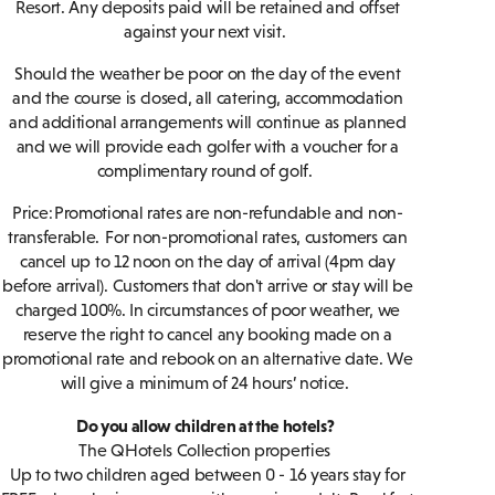
Resort. Any deposits paid will be retained and offset
against your next visit.
Should the weather be poor on the day of the event
and the course is closed, all catering, accommodation
and additional arrangements will continue as planned
and we will provide each golfer with a voucher for a
complimentary round of golf.
Price: Promotional rates are non-refundable and non-
transferable. For non-promotional rates, customers can
cancel up to 12 noon on the day of arrival (4pm day
before arrival). Customers that don't arrive or stay will be
charged 100%. In circumstances of poor weather, we
reserve the right to cancel any booking made on a
promotional rate and rebook on an alternative date. We
will give a minimum of 24 hours’ notice.
Do you allow children at the hotels?
The QHotels Collection properties
Up to two children aged between 0 - 16 years stay for