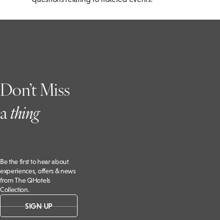
Don’t Miss
a
t
hing
Be the first to hear about
experiences, offers & news
from The QHotels
Collection.
SIGN UP