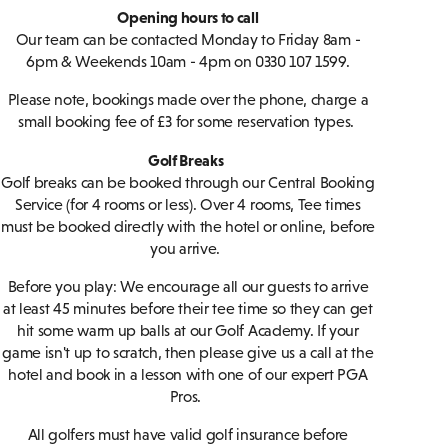
Opening hours to call
Our team can be contacted Monday to Friday 8am -
6pm & Weekends 10am - 4pm on 0330 107 1599.
Please note, bookings made over the phone, charge a
small booking fee of £3 for some reservation types.
Golf Breaks
Golf breaks can be booked through our Central Booking
Service (for 4 rooms or less). Over 4 rooms, Tee times
must be booked directly with the hotel or online, before
you arrive.
Before you play: We encourage all our guests to arrive
at least 45 minutes before their tee time so they can get
hit some warm up balls at our Golf Academy. If your
game isn't up to scratch, then please give us a call at the
hotel and book in a lesson with one of our expert PGA
Pros.
All golfers must have valid golf insurance before