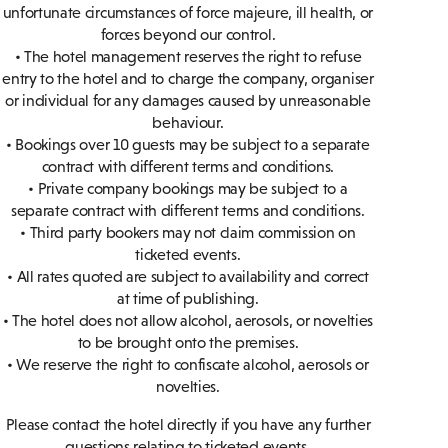
unfortunate circumstances of force majeure, ill health, or
forces beyond our control.
• The hotel management reserves the right to refuse
entry to the hotel and to charge the company, organiser
or individual for any damages caused by unreasonable
behaviour.
• Bookings over 10 guests may be subject to a separate
contract with different terms and conditions.
• Private company bookings may be subject to a
separate contract with different terms and conditions.
• Third party bookers may not claim commission on
ticketed events.
• All rates quoted are subject to availability and correct
at time of publishing.
• The hotel does not allow alcohol, aerosols, or novelties
to be brought onto the premises.
• We reserve the right to confiscate alcohol, aerosols or
novelties.
Please contact the hotel directly if you have any further
questions relating to ticketed events.