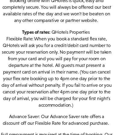
Booking online with QHotels is quick, easy and
completely secure. You will always be offered our best
available rates of the day and we won't be beaten on
any other comparative or partner website.
Types of rates:
QHotels Properties
Flexible Rate: When you book a standard flex rate,
QHotels will ask you for a credit/debit card number to
secure your reservation only. No payment will be taken
from your card and you will pay for your room on
departure at the hotel. All guests must present a
payment card on arrival in their name. (You can cancel
your flex rate booking up to 4pm one day prior to the
day of arrival without penalty. If you fail to arrive or you
cancel your reservation after 4pm one day prior to the
day of arrival, you will be charged for your first night's
accommodation.)
Advance Saver:
Our Advance Saver rate offers a
discount off our Flexible Rate for advanced purchase.
Full prepayment is required at the time of booking. Our