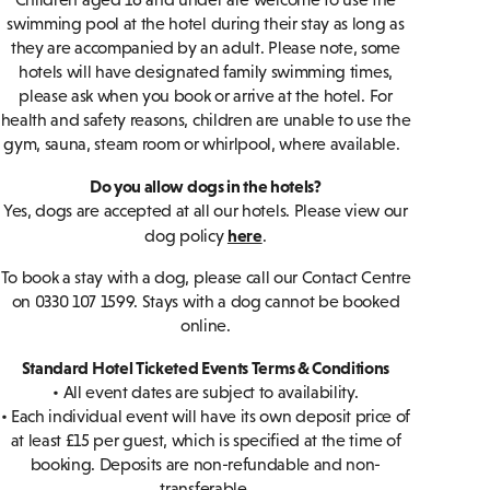
swimming pool at the hotel during their stay as long as
they are accompanied by an adult. Please note, some
hotels will have designated family swimming times,
please ask when you book or arrive at the hotel. For
health and safety reasons, children are unable to use the
gym, sauna, steam room or whirlpool, where available.
Do you allow dogs in the hotels?
Yes, dogs are accepted at all our hotels. Please view our
here
dog policy
.
To book a stay with a dog, please call our Contact Centre
on 0330 107 1599. Stays with a dog cannot be booked
online.
Standard Hotel Ticketed Events Terms & Conditions
• All event dates are subject to availability.
• Each individual event will have its own deposit price of
at least £15 per guest, which is specified at the time of
booking. Deposits are non-refundable and non-
transferable.