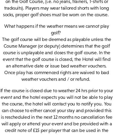
on the Golf Course, (i.e. no jeans, trainers, T-shirts or
tracksuits). Players may wear tailored shorts with long
socks, proper golf shoes must be worn on the course.
What happens if the weather means we cannot play
golf?
The golf course will be deemed as playable unless the
Course Manager (or deputy) determines that the golf
course is unplayable and closes the golf course. In the
event that the golf course is closed, the Hotel will find
an alternative date or issue bad weather vouchers.
Once play has commenced rights are waived to bad
weather vouchers and / or refund.
If the course is closed due to weather 24 hrs prior to your
event and the hotel expects you will not be able to play
the course, the hotel will contact you to notify you. You
can choose to either cancel your stay and provided this
is rescheduled in the next 12 months no cancellation fee
will apply or attend your event and be provided with a
credit note of £15 per player that can be used in the