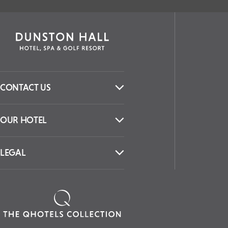
CONTACT US
OUR HOTEL
LEGAL