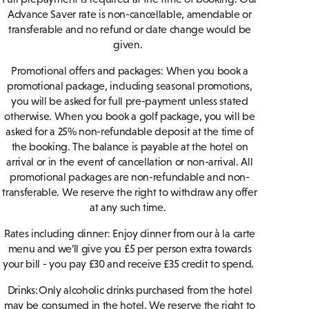
Advance Saver rate is non-cancellable, amendable or
transferable and no refund or date change would be
given.
Promotional offers and packages: When you book a
promotional package, including seasonal promotions,
you will be asked for full pre-payment unless stated
otherwise. When you book a golf package, you will be
asked for a 25% non-refundable deposit at the time of
the booking. The balance is payable at the hotel on
arrival or in the event of cancellation or non-arrival. All
promotional packages are non-refundable and non-
transferable. We reserve the right to withdraw any offer
at any such time.
Rates including dinner: Enjoy dinner from our à la carte
menu and we’ll give you £5 per person extra towards
your bill - you pay £30 and receive £35 credit to spend.
Drinks: Only alcoholic drinks purchased from the hotel
may be consumed in the hotel. We reserve the right to