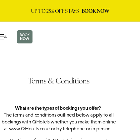
UP TO 25% OFF STAYS |
BOOK NOW
BOOK
NOW
Terms & Conditions
What are the types of bookings you offer?
The terms and conditions outlined below apply to all
bookings with QHotels whether you make them online
at www.QHotels.co.uk or by telephone or in person.