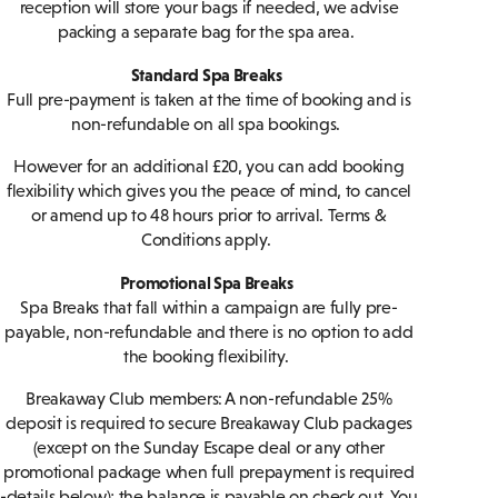
reception will store your bags if needed, we advise
packing a separate bag for the spa area.
Standard Spa Breaks
Full pre-payment is taken at the time of booking and is
non-refundable on all spa bookings.
However for an additional £20, you can add booking
flexibility which gives you the peace of mind, to cancel
or amend up to 48 hours prior to arrival. Terms &
Conditions apply.
Promotional Spa Breaks
Spa Breaks that fall within a campaign are fully pre-
payable, non-refundable and there is no option to add
the booking flexibility.
Breakaway Club members: A non-refundable 25%
deposit is required to secure Breakaway Club packages
(except on the Sunday Escape deal or any other
promotional package when full prepayment is required
-details below); the balance is payable on check out. You