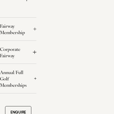
Fairway
Membership
Corporate
Fairway
Annual/Full
Golf
Memberships
ENQUIRE