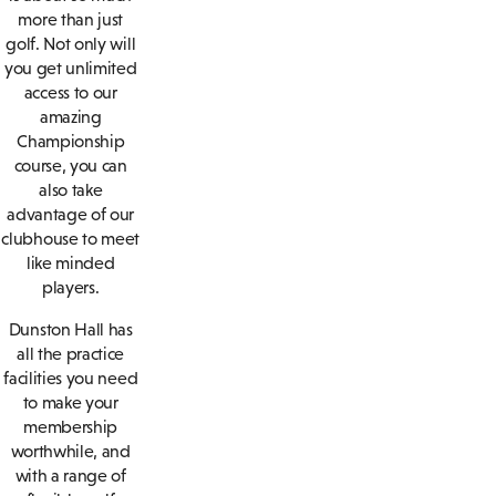
more than just
golf. Not only will
you get unlimited
access to our
amazing
Championship
course, you can
also take
advantage of our
clubhouse to meet
like minded
players.
Dunston Hall has
all the practice
facilities you need
to make your
membership
worthwhile, and
with a range of