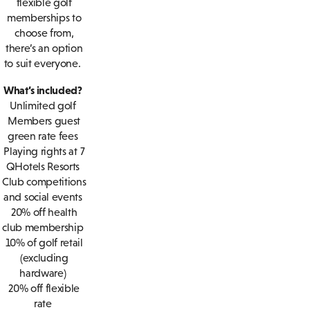
flexible golf
memberships to
choose from,
there’s an option
to suit everyone.
What’s included?
Unlimited golf
Members guest
green rate fees
Playing rights at 7
QHotels Resorts
Club competitions
and social events
20% off health
club membership
10% of golf retail
(excluding
hardware)
20% off flexible
rate