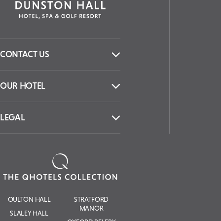
CONTACT US
OUR HOTEL
LEGAL
OULTON HALL
STRATFORD
MANOR
SLALEY HALL