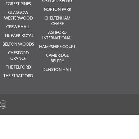
OXFORD BELFRY
FOREST PINES
NORTON PARK
GLASGOW
WESTERWOOD
CHELTENHAM
CHASE
CREWE HALL
ASHFORD
THE PARK ROYAL
INTERNATIONAL
BELTON WOODS
HAMPSHIRE COURT
CHESFORD
CAMBRIDGE
GRANGE
BELFRY
THE TELFORD
DUNSTON HALL
THE STRATFORD