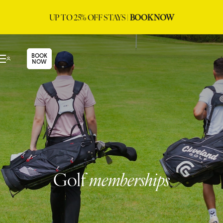
UP TO 25% OFF STAYS |
BOOK NOW
BOOK
NOW
Golf
memberships