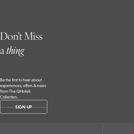
Don’t Miss
a
t
hing
Be the first to hear about
experiences, offers & news
from The QHotels
Collection.
SIGN UP