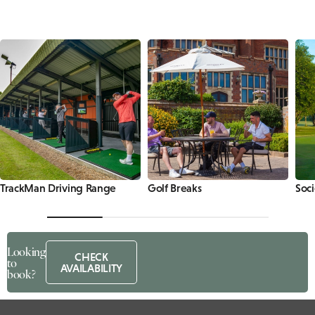
TrackMan Driving Range
Golf Breaks
Soci
Looking
CHECK
to
AVAILABILITY
book?