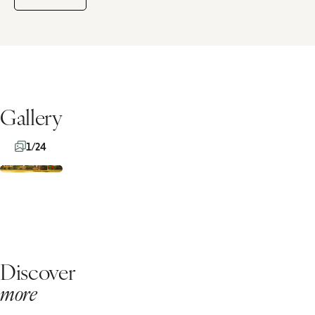
Gallery
1/24
Discover
more