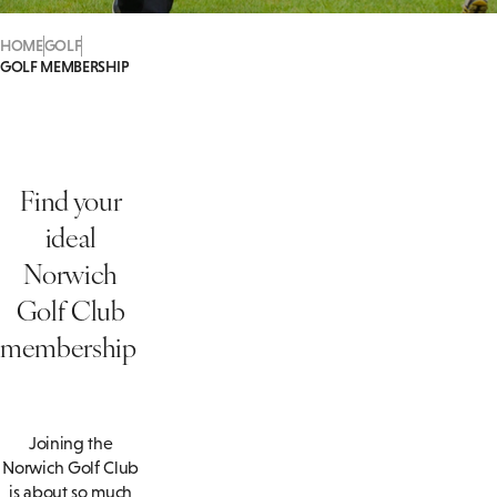
HOME
GOLF
GOLF MEMBERSHIP
Find your
ideal
Norwich
Golf Club
membership
Joining the
Norwich Golf Club
is about so much