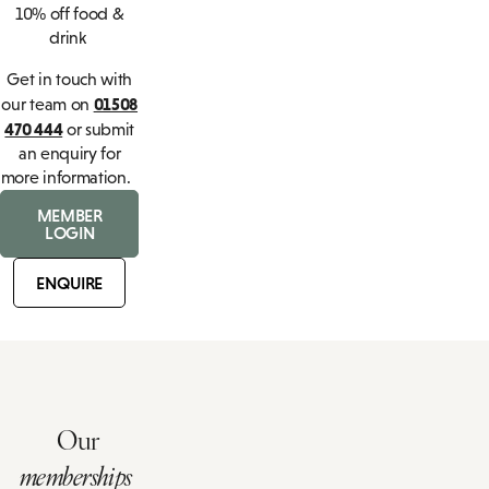
10% off food &
drink
Get in touch with
01508
our team on
470 444
or submit
an enquiry for
more information.
MEMBER
LOGIN
ENQUIRE
Our
memberships