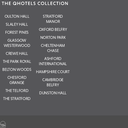
OULTON HALL
STRATFORD
MANOR
SLALEY HALL
OXFORD BELFRY
FOREST PINES
NORTON PARK
GLASGOW
WESTERWOOD
CHELTENHAM
CHASE
CREWE HALL
ASHFORD
THE PARK ROYAL
INTERNATIONAL
BELTON WOODS
HAMPSHIRE COURT
CHESFORD
CAMBRIDGE
GRANGE
BELFRY
THE TELFORD
DUNSTON HALL
THE STRATFORD