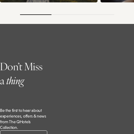
Don’t Miss
a
t
hing
Be the first to hear about
experiences, offers & news
from The QHotels
Collection.