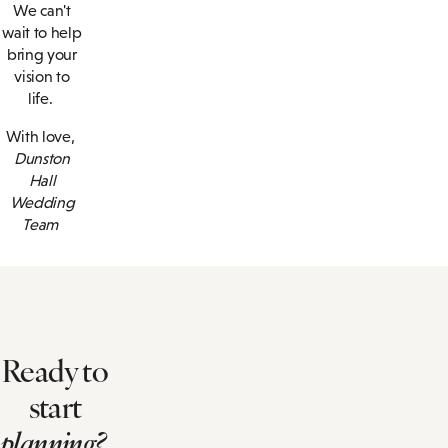
We can't
wait to help
bring your
vision to
life.
With love,
Dunston
Hall
Wedding
Team
Ready to
start
planning?