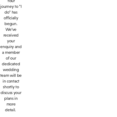
Your
journey to "I
do" has
officially
begun.
We’ve
received
your
enquiry and
a member
of our
dedicated
wedding
team will be
in contact
shortly to
discuss your
plans in
more
detail.