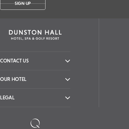
SIGN UP
CONTACT US
OUR HOTEL
LEGAL