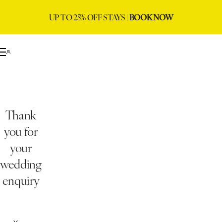
UP TO 25% OFF STAYS |
BOOK NOW
Thank
you for
your
wedding
enquiry