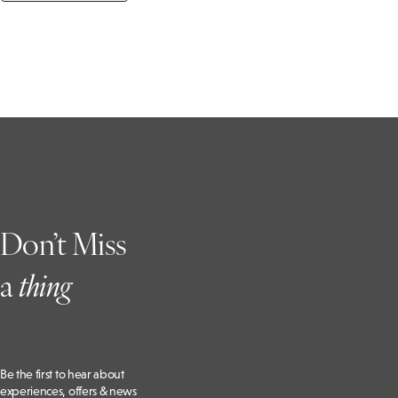
Don’t Miss
a
t
hing
Be the first to hear about
experiences, offers & news