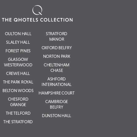
OULTON HALL
STRATFORD
MANOR
SLALEY HALL
OXFORD BELFRY
FOREST PINES
NORTON PARK
GLASGOW
WESTERWOOD
CHELTENHAM
CHASE
CREWE HALL
ASHFORD
THE PARK ROYAL
INTERNATIONAL
BELTON WOODS
HAMPSHIRE COURT
CHESFORD
CAMBRIDGE
GRANGE
BELFRY
THE TELFORD
DUNSTON HALL
THE STRATFORD