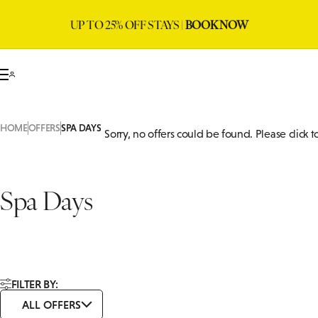
UP TO 25% OFF STAYS |
BOOK NOW
HOME
OFFERS
SPA DAYS
Sorry, no offers could be found. Please click 
Spa Days
FILTER BY:
ALL OFFERS