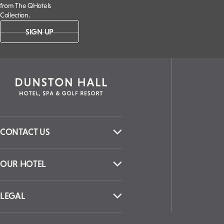
from The QHotels
Collection.
SIGN UP
CONTACT US
OUR HOTEL
LEGAL