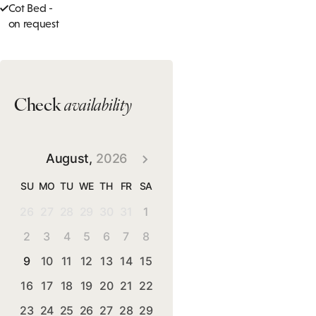
Cot Bed -
on request
Check
availability
August,
2026
SU
MO
TU
WE
TH
FR
SA
26
27
28
29
30
31
1
2
3
4
5
6
7
8
9
10
11
12
13
14
15
16
17
18
19
20
21
22
23
24
25
26
27
28
29