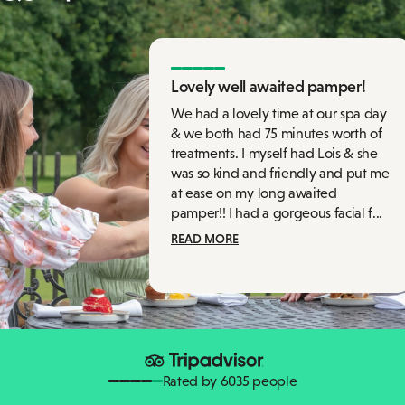
Lovely well awaited pamper!
We had a lovely time at our spa day
& we both had 75 minutes worth of
treatments. I myself had Lois & she
was so kind and friendly and put me
at ease on my long awaited
pamper!! I had a gorgeous facial f...
READ MORE
Rated by 6035 people