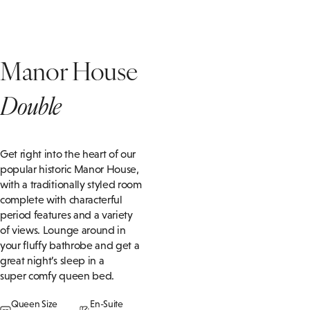
Manor House
Double
Get right into the heart of our
popular historic Manor House,
with a traditionally styled room
complete with characterful
period features and a variety
of views. Lounge around in
your fluffy bathrobe and get a
great night’s sleep in a
super
comfy
queen bed
.
Queen Size
En-Suite