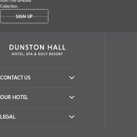
from The QHotels
Collection.
SIGN UP
CONTACT US
OUR HOTEL
LEGAL