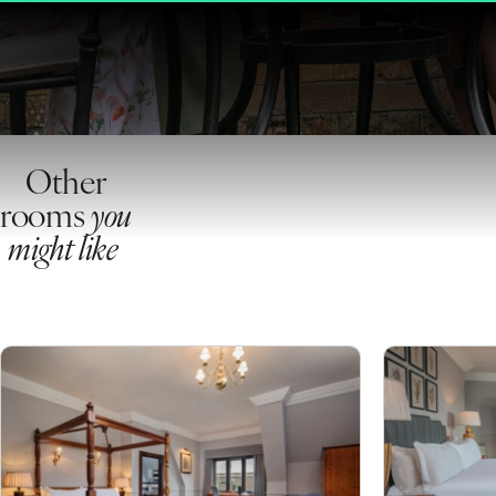
Other
rooms
you
might like