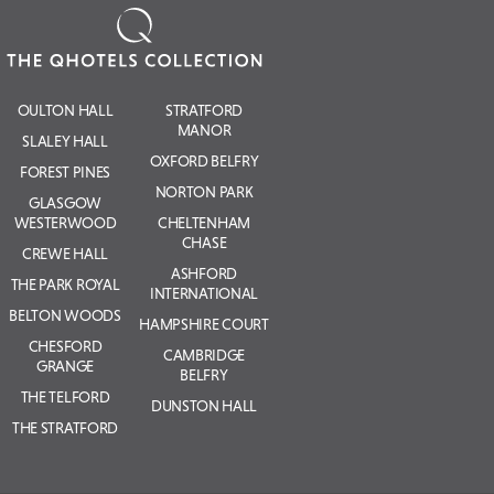
OULTON HALL
STRATFORD
MANOR
SLALEY HALL
OXFORD BELFRY
FOREST PINES
NORTON PARK
GLASGOW
WESTERWOOD
CHELTENHAM
CHASE
CREWE HALL
ASHFORD
THE PARK ROYAL
INTERNATIONAL
BELTON WOODS
HAMPSHIRE COURT
CHESFORD
CAMBRIDGE
GRANGE
BELFRY
THE TELFORD
DUNSTON HALL
THE STRATFORD