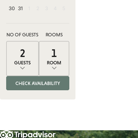
30
31
1
2
3
4
5
NO OF GUESTS
ROOMS
2
1
0
2
1
ADULTS
ROOMS
CHILDREN
GUESTS
ROOM
Adults
Rooms
Children
CHECK AVAILABILITY