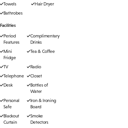
Towels
Hair Dryer
Bathrobes
Facilities
Period
Complimentary
Features
Drinks
Mini
Tea & Coffee
Fridge
TV
Radio
Telephone
Closet
Desk
Bottles of
Water
Personal
Iron & Ironing
Safe
Board
Blackout
Smoke
Curtain
Detectors