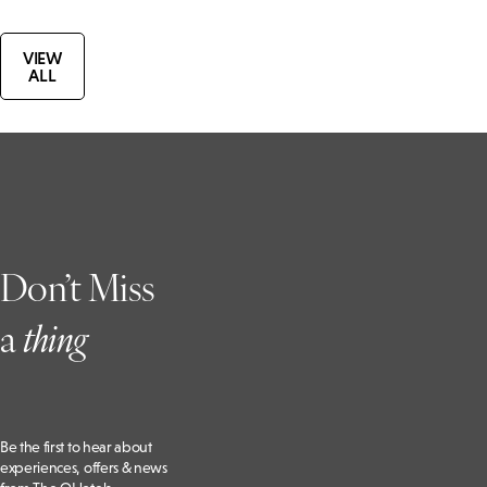
VIEW
ALL
Don’t Miss
a
t
hing
Be the first to hear about
experiences, offers & news