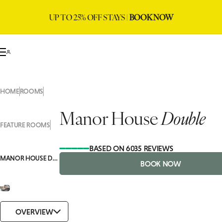
UP TO 25% OFF STAYS |
BOOK NOW
HOME
ROOMS
Manor House
Double
FEATURE ROOMS
BASED ON 6035 REVIEWS
MANOR HOUSE DOUBLE
BOOK NOW
OVERVIEW