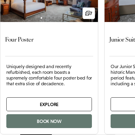
7
Four Poster
Junior Sui
Uniquely designed and recently
Our Junior S
refurbished, each room boasts a
historic
Man
supremely comfortable four poster bed for
period feat
that extra slice of decadence.
including a
EXPLORE
BOOK NOW