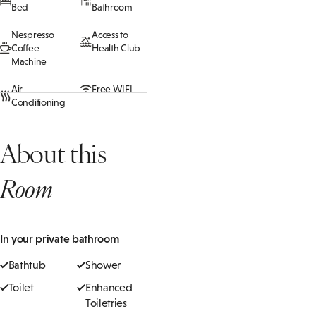
Bed
Bathroom
Nespresso
Access to
Coffee
Health Club
Machine
Air
Free WIFI
Conditioning
About this
Room
In your private bathroom
Bathtub
Shower
Toilet
Enhanced
Toiletries