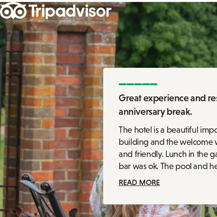
Great experience and res
anniversary break.
The hotel is a beautiful imp
building and the welcome
and friendly. Lunch in the 
bar was ok. The pool and hea
READ MORE