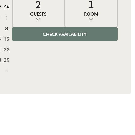
2
1
0
2
1
R
SA
GUESTS
ROOM
1
1
ADULTS
ROOMS
CHILDREN
Adults
Rooms
Children
8
CHECK AVAILABILITY
4
15
1
22
8
29
5