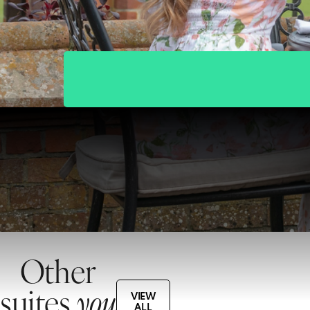
Other
suites
you
VIEW
ALL