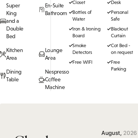
Closet
Desk
Super
En-Suite
Bottles of
Personal
King
Bathroom
Water
Safe
and a
Double
Iron & Ironing
Blackout
Board
Curtain
Bed
Smoke
Cot Bed -
Kitchen
Lounge
Detectors
on request
Area
Area
Free WIFI
Free
Parking
Dining
Nespresso
Table
Coffee
Machine
August,
2026