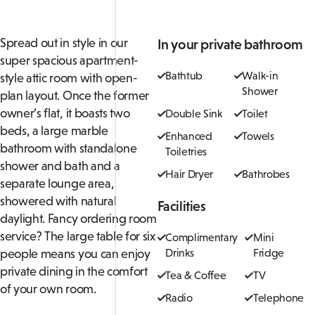
Spread out in style in our
In your private bathroom
super spacious apartment-
Bathtub
Walk-in
style attic room with
open-
Shower
plan layout. Once the former
owner’s flat, it boasts two
Double Sink
Toilet
beds, a large marble
Enhanced
Towels
bathroom with standalone
Toiletries
shower and bath and a
Hair Dryer
Bathrobes
separate lounge area,
showered with natural
Facilities
daylight. Fancy ordering room
service? The large table for six
Complimentary
Mini
people means you can enjoy
Drinks
Fridge
private dining in the comfort
Tea & Coffee
TV
of your own room.
Radio
Telephone