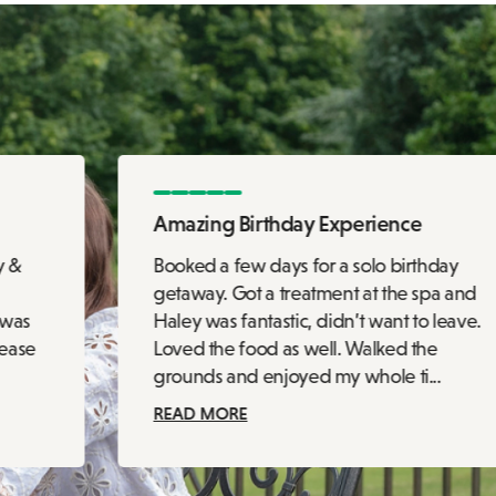
Amazing Birthday Experience
y &
Booked a few days for a solo birthday
getaway. Got a treatment at the spa and
 was
Haley was fantastic, didn’t want to leave.
 ease
Loved the food as well. Walked the
grounds and enjoyed my whole ti...
READ MORE