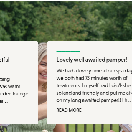
tful
Lovely well awaited pamper!
We had a lovely time at our spa da
we both had 75 minutes worth of
osing
treatments. I myself had Lois & she
 was warm
so kind and friendly and put me at
garden lounge
on my long awaited pamper!! I h...
l...
READ MORE