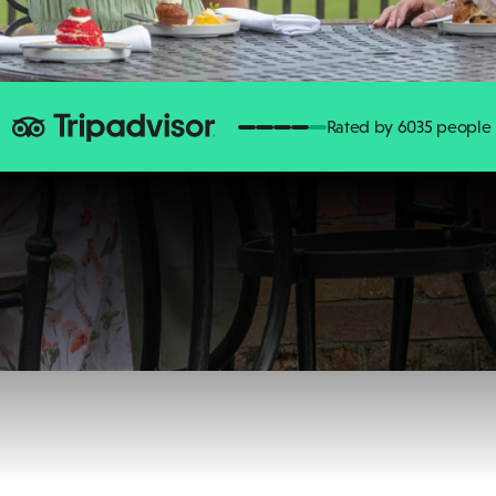
Rated by 6035 people