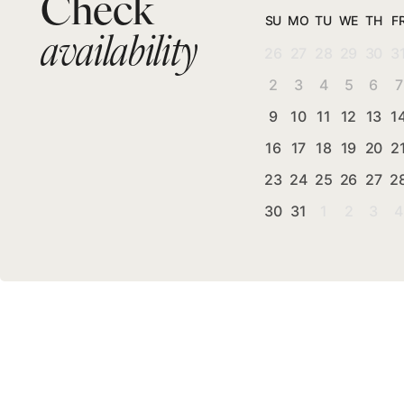
Check
SU
MO
TU
WE
TH
F
availability
26
27
28
29
30
3
2
3
4
5
6
7
9
10
11
12
13
1
16
17
18
19
20
2
23
24
25
26
27
2
30
31
1
2
3
4