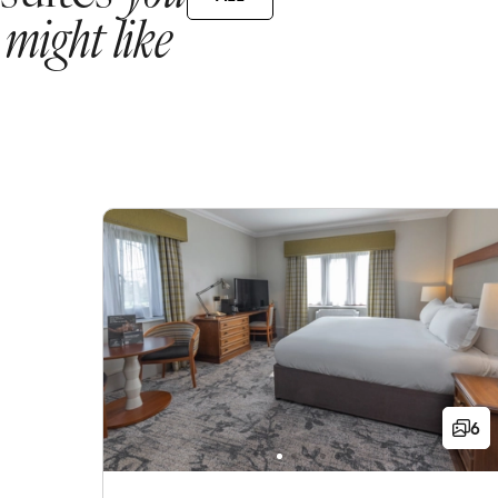
might like
6