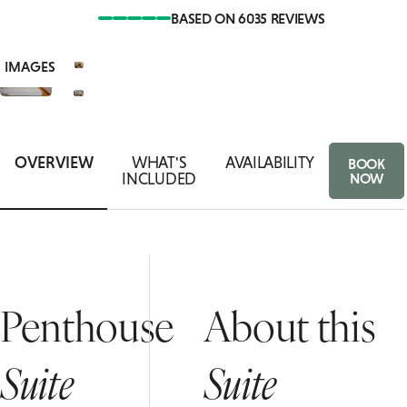
BASED ON 6035 REVIEWS
SUITES
ASSO
VIEW
8+
ACCESSIBLE
IMAGES
ROOMS
FOOD
OVERVIEW
WHAT'S
AVAILABILITY
BOOK
INCLUDED
NOW
Penthouse
About this
Suite
Suite