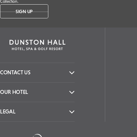
Collection.
SIGN UP
CONTACT US
OUR HOTEL
LEGAL