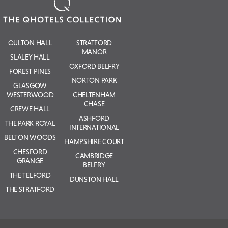
OULTON HALL
STRATFORD
MANOR
SLALEY HALL
OXFORD BELFRY
FOREST PINES
NORTON PARK
GLASGOW
WESTERWOOD
CHELTENHAM
CHASE
CREWE HALL
ASHFORD
THE PARK ROYAL
INTERNATIONAL
BELTON WOODS
HAMPSHIRE COURT
CHESFORD
CAMBRIDGE
GRANGE
BELFRY
THE TELFORD
DUNSTON HALL
THE STRATFORD