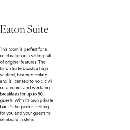
Eaton Suite
This room is perfect for a
celebration in a setting full
of original features. The
Eaton Suite boasts a high
vaulted, beamed ceiling
and is licensed to hold civil
ceremonies and wedding
breakfasts for up to 80
guests. With its own private
bar it’s the perfect setting
for you and your guests to
celebrate in style.