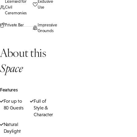
Licensed for
Exclusive
Civil
Use
Ceremonies
Private Bar
Impressive
Grounds
About this
Space
Features
For up to
Full of
80 Guests
Style &
Character
Natural
Daylight