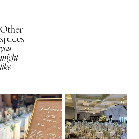
Other
spaces
you
might
like