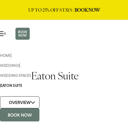
UP TO 25% OFF STAYS |
BOOK NOW
BOOK
NOW
HOME
WEDDINGS
Eaton Suite
WEDDING SPACES
EATON SUITE
OVERVIEW
BOOK NOW