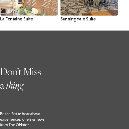
La Fontaine Suite
Sunningdale Suite
Don’t Miss
a
t
hing
Be the first to hear about
experiences, offers & news
from The QHotels