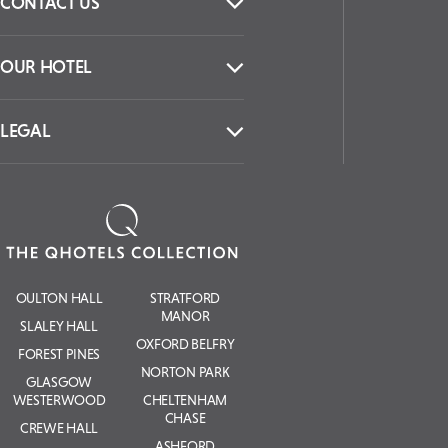
CONTACT US
OUR HOTEL
LEGAL
OULTON HALL
STRATFORD
MANOR
SLALEY HALL
OXFORD BELFRY
FOREST PINES
NORTON PARK
GLASGOW
WESTERWOOD
CHELTENHAM
CHASE
CREWE HALL
ASHFORD