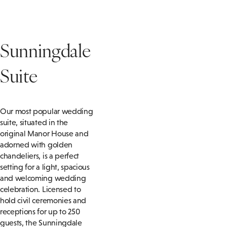
Sunningdale
Suite
Our most popular wedding
suite, situated in the
original Manor House and
adorned with golden
chandeliers, is a perfect
setting for a light, spacious
and welcoming wedding
celebration. Licensed to
hold civil ceremonies and
receptions for up to 250
guests, the Sunningdale