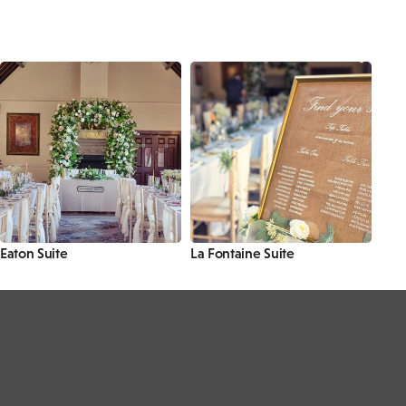
Eaton Suite
La Fontaine Suite