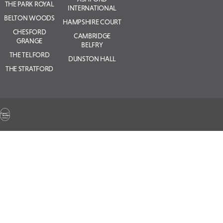
THE PARK ROYAL
INTERNATIONAL
BELTON WOODS
HAMPSHIRE COURT
CHESFORD
CAMBRIDGE
GRANGE
BELFRY
THE TELFORD
DUNSTON HALL
THE STRATFORD