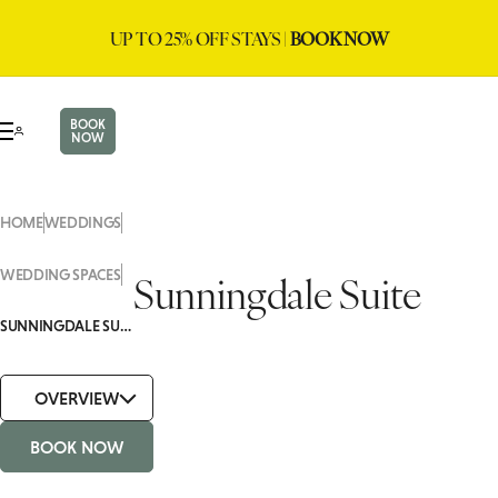
UP TO 25% OFF STAYS |
BOOK NOW
BOOK
NOW
HOME
WEDDINGS
Sunningdale Suite
WEDDING SPACES
SUNNINGDALE SUITE
OVERVIEW
BOOK NOW