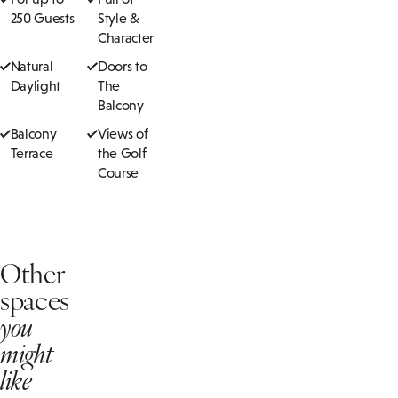
250 Guests
Style &
Character
Natural
Doors to
Daylight
The
Balcony
Balcony
Views of
Terrace
the Golf
Course
Other
spaces
you
might
like