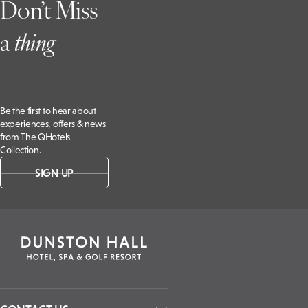
Don’t Miss
a
t
hing
Be the first to hear about
experiences, offers & news
from The QHotels
Collection.
SIGN UP