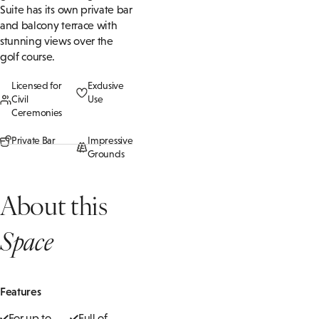
Suite has its own private bar
and balcony terrace with
stunning views over the
golf course.
Licensed for
Exclusive
Civil
Use
Ceremonies
Private Bar
Impressive
Grounds
About this
Space
Features
For up to
Full of